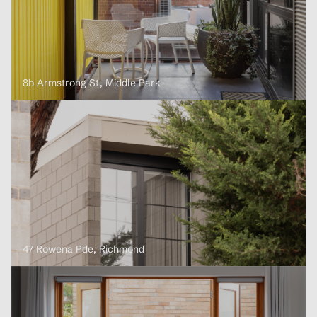
8b Armstrong St, Middle Park
47 Rowena Pde, Richmond