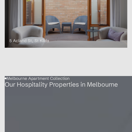
5 Acland St, St Kilda
Melbourne Apartment Collection
Our Hospitality Properties in Melbourne