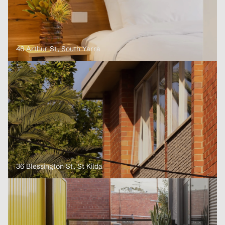
46 Arthur St, South Yarra
36 Blessington St, St Kilda