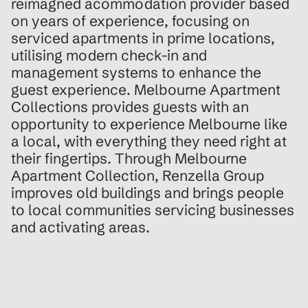
reimagned acommodation provider based
on years of experience, focusing on
serviced apartments in prime locations,
utilising modern check-in and
management systems to enhance the
guest experience. Melbourne Apartment
Collections provides guests with an
opportunity to experience Melbourne like
a local, with everything they need right at
their fingertips. Through Melbourne
Apartment Collection, Renzella Group
improves old buildings and brings people
to local communities servicing businesses
and activating areas.