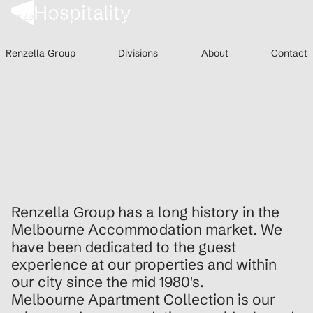
Hospitality
Renzella Group
Divisions
About
Conta
Renzella Group
About
Conta
Renzella Group
Divisions
About
Contact
Renzella Group
About
Contact
Renzella Group has a long history in the
Melbourne Accommodation market. We
have been dedicated to the guest
experience at our properties and within
our city since the mid 1980's.
Melbourne Apartment Collection is our